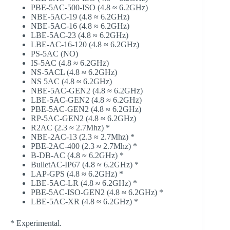
PBE-5AC-500-ISO (4.8 ≈ 6.2GHz)
NBE-5AC-19 (4.8 ≈ 6.2GHz)
NBE-5AC-16 (4.8 ≈ 6.2GHz)
LBE-5AC-23 (4.8 ≈ 6.2GHz)
LBE-AC-16-120 (4.8 ≈ 6.2GHz)
PS-5AC (NO)
IS-5AC (4.8 ≈ 6.2GHz)
NS-5ACL (4.8 ≈ 6.2GHz)
NS 5AC (4.8 ≈ 6.2GHz)
NBE-5AC-GEN2 (4.8 ≈ 6.2GHz)
LBE-5AC-GEN2 (4.8 ≈ 6.2GHz)
PBE-5AC-GEN2 (4.8 ≈ 6.2GHz)
RP-5AC-GEN2 (4.8 ≈ 6.2GHz)
R2AC (2.3 ≈ 2.7Mhz) *
NBE-2AC-13 (2.3 ≈ 2.7Mhz) *
PBE-2AC-400 (2.3 ≈ 2.7Mhz) *
B-DB-AC (4.8 ≈ 6.2GHz) *
BulletAC-IP67 (4.8 ≈ 6.2GHz) *
LAP-GPS (4.8 ≈ 6.2GHz) *
LBE-5AC-LR (4.8 ≈ 6.2GHz) *
PBE-5AC-ISO-GEN2 (4.8 ≈ 6.2GHz) *
LBE-5AC-XR (4.8 ≈ 6.2GHz) *
* Experimental.