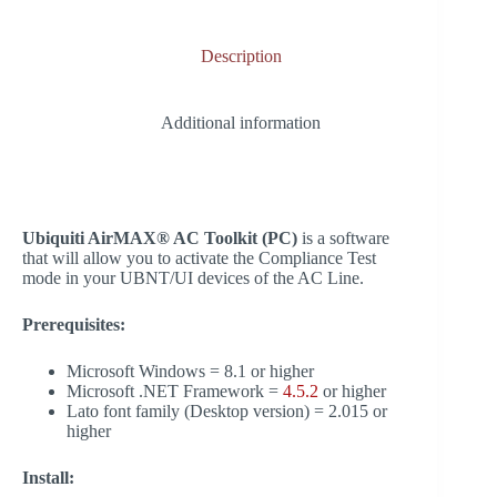
bo
ed
ts
gr
y
re
ok
In
A
a
Li
Description
pp
m
nk
Additional information
Ubiquiti AirMAX® AC Toolkit (PC)
is a software
that will allow you to activate the Compliance Test
mode in your UBNT/UI devices of the AC Line.
Prerequisites:
Microsoft Windows = 8.1 or higher
Microsoft .NET Framework =
4.5.2
or higher
Lato font family (Desktop version) = 2.015 or
higher
Install: