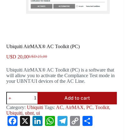
Ubiquiti AirMAX® AC Toolkit (PC)
U$D
20,00
U$D
25,00
Original
Current
price
price
Ubiquiti AirMAX® AC Toolkit (PC) is a software that
was:
is:
will allow you to activate the Compliance Test mode in
U$D 25,00.
U$D 20,00.
your UBNT/UI devices of the AC Line.
Ubiquiti
Add to cart
AirMAX®
AC
Category:
Ubiquiti
Tags:
AC
,
AirMAX
,
PC
,
Toolkit
,
Toolkit
Ubiquiti
,
ubnt
,
ui
(PC)
Fa
X
Li
W
Te
C
S
quantity
ce
nk
ha
le
op
ha