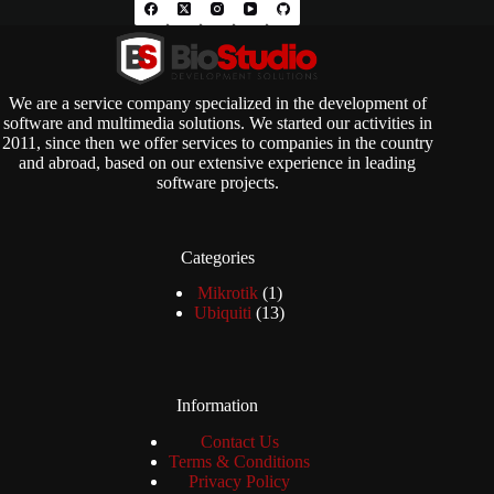
We are a service company specialized in the development of
software and multimedia solutions. We started our activities in
2011, since then we offer services to companies in the country
and abroad, based on our extensive experience in leading
software projects.
Categories
1
Mikrotik
1
product
13
Ubiquiti
13
products
Information
Contact Us
Terms & Conditions
Privacy Policy