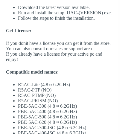
Download the latest version available.
Run and install the setup_UAC-(VERSION).exe.
Follow the steps to finish the installation.
Get License:
If you donit have a license you can get it from the store.
You can also consult our sales or support area.
If you already have a license for your active pc and
enjoy!
Compatible model names:
R5AC-Lite (4.8 ≈ 6.2GHz)
R5AC-PTP (NO)
R5AC-PTMP (NO)
R5AC-PRISM (NO)
PBE-5AC-300 (4.8 ≈ 6.2GHz)
PBE-5AC-400 (4.8 ≈ 6.2GHz)
PBE-5AC-500 (4.8 ≈ 6.2GHz)
PBE-5AC-620 (4.8 ≈ 6.2GHz)
PBE-5AC-300-ISO (4.8 ≈ 6.2GHz)
PBE-5AC-400-ISO (4.8 ≈ 6.2GHz)