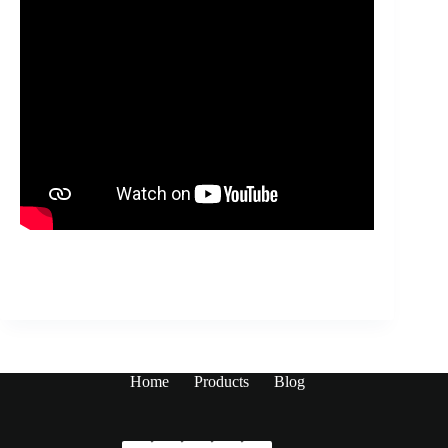
Home
Products
Blog