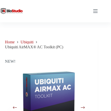
Skip
to
content
Home
Ubiquiti
Ubiquiti AirMAX® AC Toolkit (PC)
NEW!