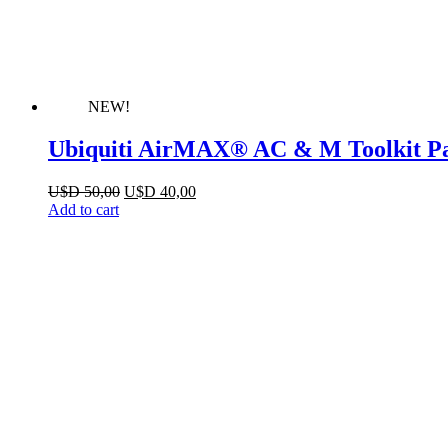
NEW!
Ubiquiti AirMAX® AC & M Toolkit P
Original
Current
U$D
50,00
U$D
40,00
price
price
Add to cart
was:
is:
U$D 50,00.
U$D 40,00.