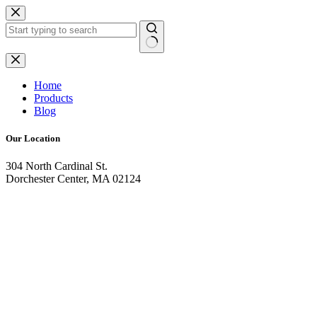
Skip
to
content
No
results
Home
Products
Blog
Our Location
304 North Cardinal St.
Dorchester Center, MA 02124