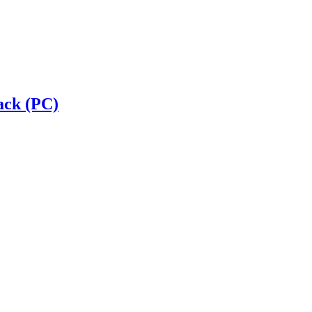
ack (PC)