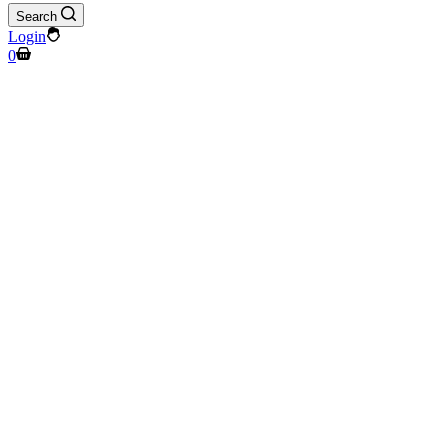
Search
Login
Shopping
0
cart