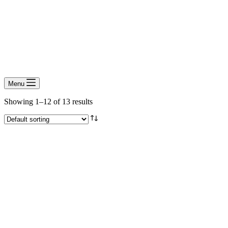
Menu
Showing 1–12 of 13 results