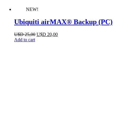
NEW!
Ubiquiti airMAX® Backup (PC)
Original
Current
U$D
25,00
U$D
20,00
price
price
Add to cart
was:
is:
U$D 25,00.
U$D 20,00.