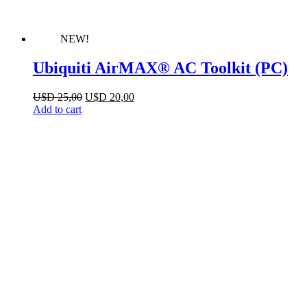
NEW!
Ubiquiti AirMAX® AC Toolkit (PC)
Original
Current
U$D
25,00
U$D
20,00
price
price
Add to cart
was:
is:
U$D 25,00.
U$D 20,00.