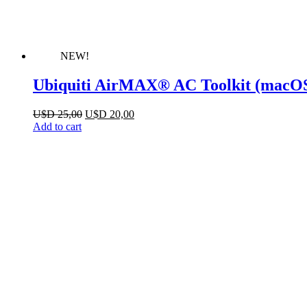
NEW!
Ubiquiti AirMAX® AC Toolkit (macO
Original
Current
U$D
25,00
U$D
20,00
price
price
Add to cart
was:
is:
U$D 25,00.
U$D 20,00.