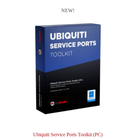
NEW!
Ubiquiti Service Ports Toolkit (PC)