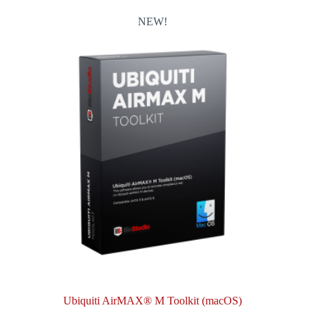
NEW!
Ubiquiti AirMAX® M Toolkit (macOS)