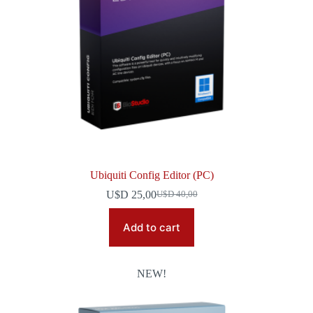
Ubiquiti Config Editor (PC)
U$D
25,00
U$D
40,00
Original
Current
price
price
was:
is:
Add to cart
U$D 40,00.
U$D 25,00.
NEW!