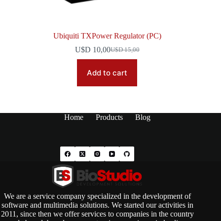
Ubiquiti TXPower Regulator (PC)
U$D
10,00
U$D
15,00
Original
Current
price
price
was:
is:
Add to cart
U$D 15,00.
U$D 10,00.
Home
Products
Blog
We are a service company specialized in the development of
software and multimedia solutions. We started our activities in
2011, since then we offer services to companies in the country