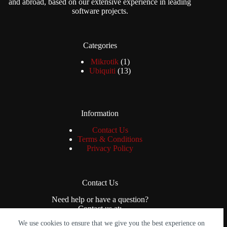
and abroad, based on our extensive experience in leading
software projects.
Categories
1
Mikrotik
1
product
13
Ubiquiti
13
products
Information
Contact Us
Terms & Conditions
Privacy Policy
Contact Us
Need help or have a question?
Contact us at:
We use cookies to ensure that we give you the best experience on