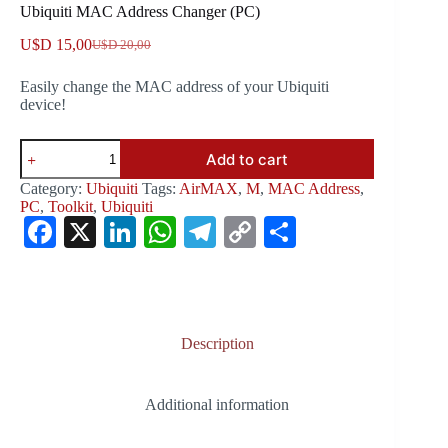
Ubiquiti MAC Address Changer (PC)
U$D
15,00
U$D
20,00
Original
Current
price
price
Easily change the MAC address of your Ubiquiti
was:
is:
device!
U$D 20,00.
U$D 15,00.
Ubiquiti
Add to cart
MAC
Address
Category:
Ubiquiti
Tags:
AirMAX
,
M
,
MAC Address
,
Changer
PC
,
Toolkit
,
Ubiquiti
(PC)
Fa
X
Li
W
Te
C
S
quantity
ce
nk
ha
le
op
ha
bo
ed
ts
gr
y
re
ok
In
A
a
Li
Description
pp
m
nk
Additional information