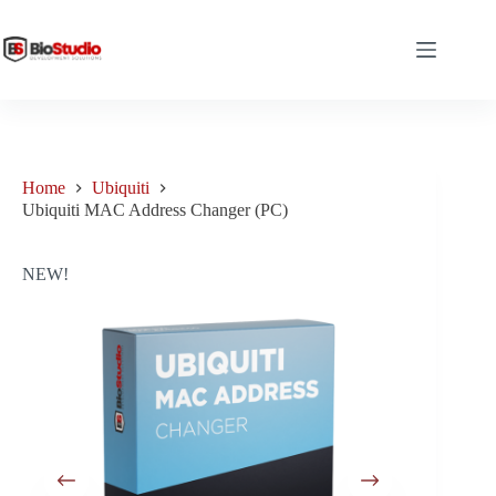
Skip
to
content
Home
Ubiquiti
Ubiquiti MAC Address Changer (PC)
NEW!