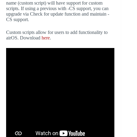
name (custom script) will have support for custom
scripts. If using a previous with -CS support, you can
upgrade via Check for update function and maintain -
CS support.
Custom scripts allow for users to add functionality to
airOS. Download
here
.