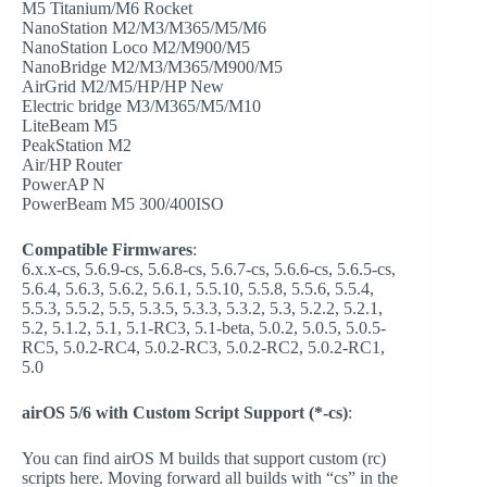
M5 Titanium/M6 Rocket
NanoStation M2/M3/M365/M5/M6
NanoStation Loco M2/M900/M5
NanoBridge M2/M3/M365/M900/M5
AirGrid M2/M5/HP/HP New
Electric bridge M3/M365/M5/M10
LiteBeam M5
PeakStation M2
Air/HP Router
PowerAP N
PowerBeam M5 300/400ISO
Compatible Firmwares
:
6.x.x-cs, 5.6.9-cs, 5.6.8-cs, 5.6.7-cs, 5.6.6-cs, 5.6.5-cs,
5.6.4, 5.6.3, 5.6.2, 5.6.1, 5.5.10, 5.5.8, 5.5.6, 5.5.4,
5.5.3, 5.5.2, 5.5, 5.3.5, 5.3.3, 5.3.2, 5.3, 5.2.2, 5.2.1,
5.2, 5.1.2, 5.1, 5.1-RC3, 5.1-beta, 5.0.2, 5.0.5, 5.0.5-
RC5, 5.0.2-RC4, 5.0.2-RC3, 5.0.2-RC2, 5.0.2-RC1,
5.0
airOS 5/6 with Custom Script Support (*-cs)
:
You can find airOS M builds that support custom (rc)
scripts here. Moving forward all builds with “cs” in the