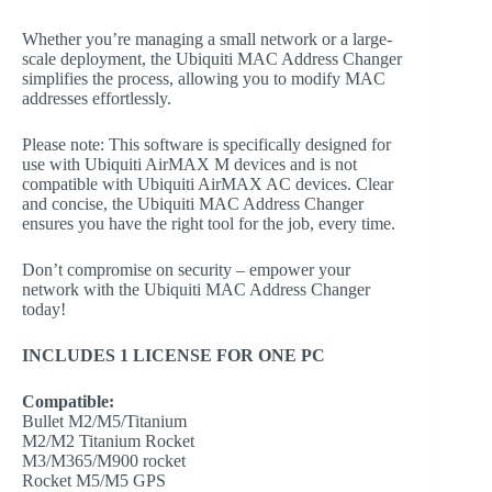
Whether you’re managing a small network or a large-
scale deployment, the Ubiquiti MAC Address Changer
simplifies the process, allowing you to modify MAC
addresses effortlessly.
Please note: This software is specifically designed for
use with Ubiquiti AirMAX M devices and is not
compatible with Ubiquiti AirMAX AC devices. Clear
and concise, the Ubiquiti MAC Address Changer
ensures you have the right tool for the job, every time.
Don’t compromise on security – empower your
network with the Ubiquiti MAC Address Changer
today!
INCLUDES 1 LICENSE FOR ONE PC
Compatible:
Bullet M2/M5/Titanium
M2/M2 Titanium Rocket
M3/M365/M900 rocket
Rocket M5/M5 GPS