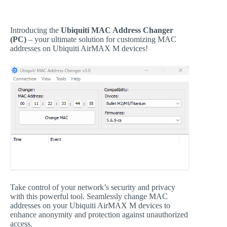
Introducing the
Ubiquiti MAC Address Changer
(PC)
– your ultimate solution for customizing MAC
addresses on Ubiquiti AirMAX M devices!
Take control of your network’s security and privacy
with this powerful tool. Seamlessly change MAC
addresses on your Ubiquiti AirMAX M devices to
enhance anonymity and protection against unauthorized
access.