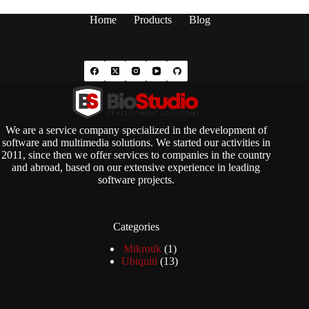
Home
Products
Blog
We are a service company specialized in the development of
software and multimedia solutions. We started our activities in
2011, since then we offer services to companies in the country
and abroad, based on our extensive experience in leading
software projects.
Categories
1
Mikrotik
1
product
13
Ubiquiti
13
products